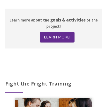
goals & activities
Learn more about the
of the
project!
LEARN MORE!
Fight the Fright Training