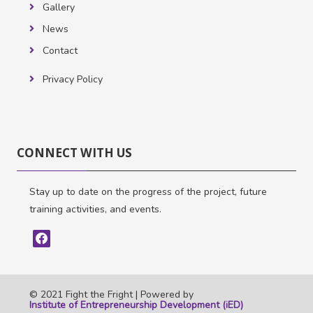
Gallery
News
Contact
Privacy Policy
Skip
CONNECT
CONNECT WITH US
WITH
US
Stay up to date on the progress of the project, future
training activities, and events.
© 2021 Fight the Fright |
Powered by
Institute of Entrepreneurship Development (iED)