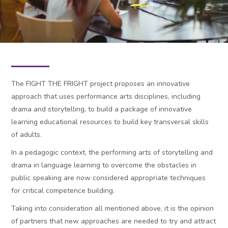
News
Contact
Fight the Fright 2.0
The FIGHT THE FRIGHT project proposes an innovative
English ‎(en)‎
approach that uses performance arts disciplines, including
Search
drama and storytelling, to build a package of innovative
Submit
learning educational resources to build key transversal skills
of adults.
In a pedagogic context, the performing arts of storytelling and
drama in language learning to overcome the obstacles in
public speaking are now considered appropriate techniques
for critical competence building.
Taking into consideration all mentioned above, it is the opinion
of partners that new approaches are needed to try and attract