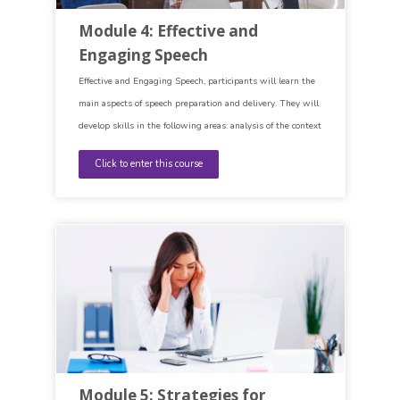
Module 4: Effective and
Engaging Speech
Effective and Engaging Speech, participants will learn the
main aspects of speech preparation and delivery. They will
develop skills in the following areas: analysis of the context
(audience, occasion, objectives, one´s own knowledge),
Click to enter this course
speech synthesis (introduction, main body and conclusion)
and speech delivery (different methods of delivery,
language of delivery).
Module 5: Strategies for