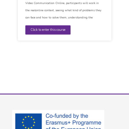
Video Communication Online, participants will work in
the realonline context, seeing what kind of problems they
can face and how to solve them, understanding the
importance of Netiquette and the way of communicating
Click to enter this course
and being able to identify their own filler words