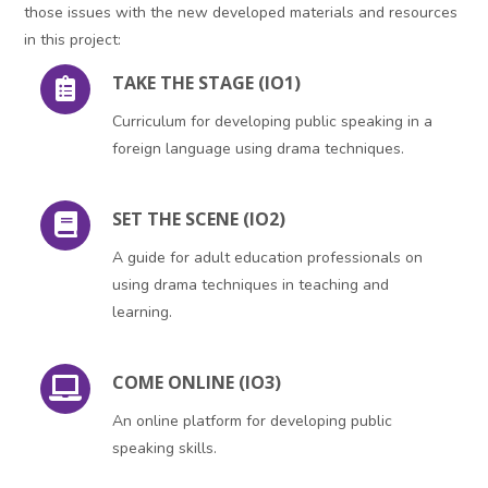
those issues with the new developed materials and resources
in this project:
TAKE THE STAGE (IO1)
Curriculum for developing public speaking in a
foreign language using drama techniques.
SET THE SCENE (IO2)
A guide for adult education professionals on
using drama techniques in teaching and
learning.
COME ONLINE (IO3)
An online platform for developing public
speaking skills.