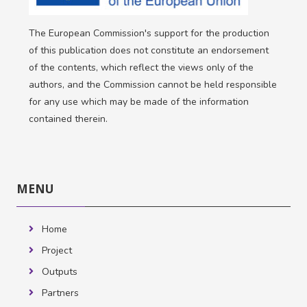
The European Commission's support for the production
of this publication does not constitute an endorsement
of the contents, which reflect the views only of the
authors, and the Commission cannot be held responsible
for any use which may be made of the information
contained therein.
Skip
MENU
MENU
Home
Project
Outputs
Partners