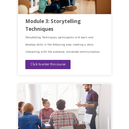
Module 3: Storytelling
Techniques
Storytelling Techniques, participants will learn and
develop skills in the following area: creating a story,
interacting with the audience, nonverbal communication,
self-awareness, imagination.
Click to enter this course