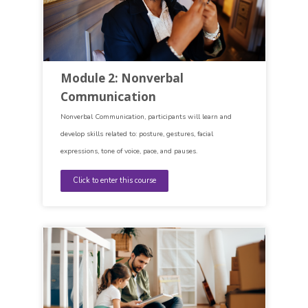
Module 2: Nonverbal
Communication
Nonverbal Communication, participants will learn and
develop skills related to: posture, gestures, facial
expressions, tone of voice, pace, and pauses.
Click to enter this course