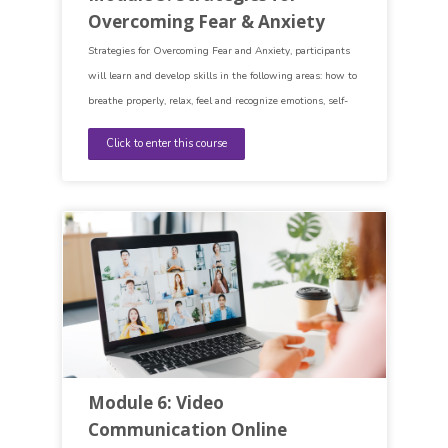
Overcoming Fear & Anxiety
Strategies for Overcoming Fear and Anxiety, participants
will learn and develop skills in the following areas: how to
breathe properly, relax, feel and recognize emotions, self-
esteem, the functioning of the mind, as well as accepting
Click to enter this course
who you are.
Module 6: Video
Communication Online