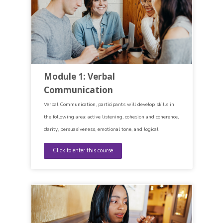
Module 1: Verbal
Communication
Verbal Communication, participants will develop skills in
the following area: active listening, cohesion and coherence,
clarity, persuasiveness, emotional tone, and logical
argumentation.
Click to enter this course